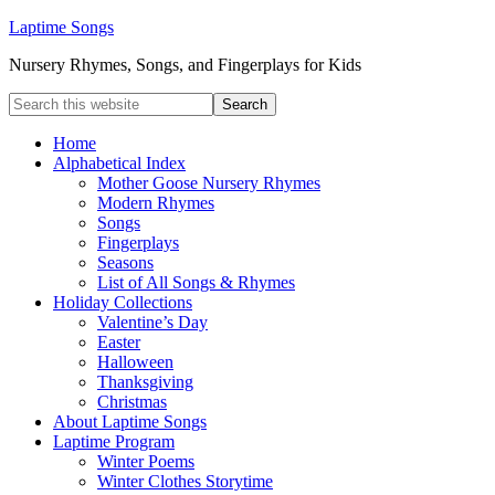
Laptime Songs
Nursery Rhymes, Songs, and Fingerplays for Kids
Home
Alphabetical Index
Mother Goose Nursery Rhymes
Modern Rhymes
Songs
Fingerplays
Seasons
List of All Songs & Rhymes
Holiday Collections
Valentine’s Day
Easter
Halloween
Thanksgiving
Christmas
About Laptime Songs
Laptime Program
Winter Poems
Winter Clothes Storytime