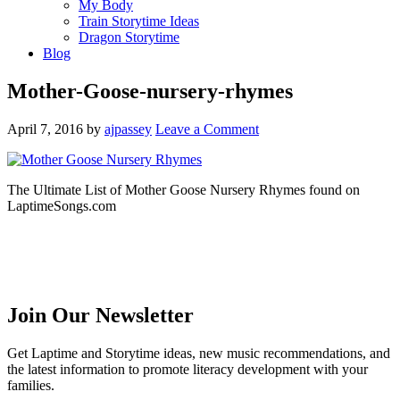
My Body
Train Storytime Ideas
Dragon Storytime
Blog
Mother-Goose-nursery-rhymes
April 7, 2016
by
ajpassey
Leave a Comment
The Ultimate List of Mother Goose Nursery Rhymes found on
LaptimeSongs.com
Join Our Newsletter
Get Laptime and Storytime ideas, new music recommendations, and
the latest information to promote literacy development with your
families.