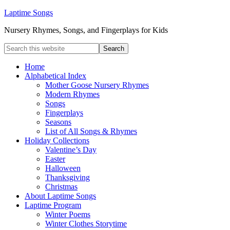
Laptime Songs
Nursery Rhymes, Songs, and Fingerplays for Kids
Home
Alphabetical Index
Mother Goose Nursery Rhymes
Modern Rhymes
Songs
Fingerplays
Seasons
List of All Songs & Rhymes
Holiday Collections
Valentine’s Day
Easter
Halloween
Thanksgiving
Christmas
About Laptime Songs
Laptime Program
Winter Poems
Winter Clothes Storytime