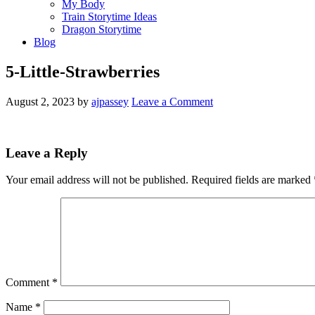
My Body
Train Storytime Ideas
Dragon Storytime
Blog
5-Little-Strawberries
August 2, 2023
by
ajpassey
Leave a Comment
Leave a Reply
Your email address will not be published.
Required fields are marked
Comment
*
Name
*