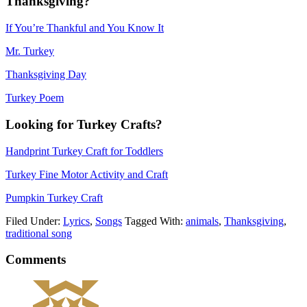
Thanksgiving?
If You’re Thankful and You Know It
Mr. Turkey
Thanksgiving Day
Turkey Poem
Looking for Turkey Crafts?
Handprint Turkey Craft for Toddlers
Turkey Fine Motor Activity and Craft
Pumpkin Turkey Craft
Filed Under:
Lyrics
,
Songs
Tagged With:
animals
,
Thanksgiving
,
traditional song
Comments