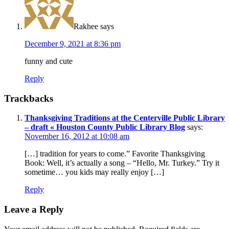
Rakhee
says
December 9, 2021 at 8:36 pm
funny and cute
Reply
Trackbacks
Thanksgiving Traditions at the Centerville Public Library
– draft « Houston County Public Library Blog
says:
November 16, 2012 at 10:08 am
[…] tradition for years to come.” Favorite Thanksgiving
Book: Well, it’s actually a song – “Hello, Mr. Turkey.” Try it
sometime… you kids may really enjoy […]
Reply
Leave a Reply