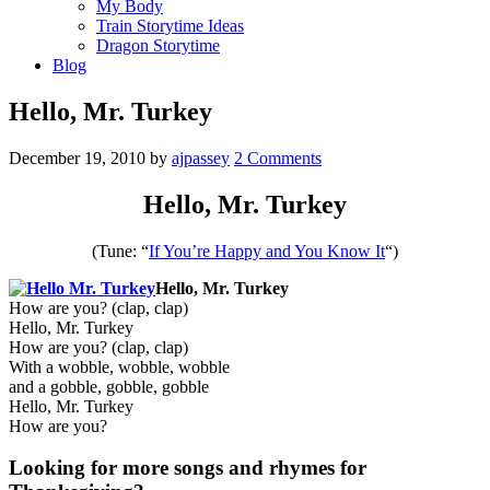
My Body
Train Storytime Ideas
Dragon Storytime
Blog
Hello, Mr. Turkey
December 19, 2010
by
ajpassey
2 Comments
Hello, Mr. Turkey
(Tune: “
If You’re Happy and You Know It
“)
Hello, Mr. Turkey
How are you? (clap, clap)
Hello, Mr. Turkey
How are you? (clap, clap)
With a wobble, wobble, wobble
and a gobble, gobble, gobble
Hello, Mr. Turkey
How are you?
Looking for more songs and rhymes for