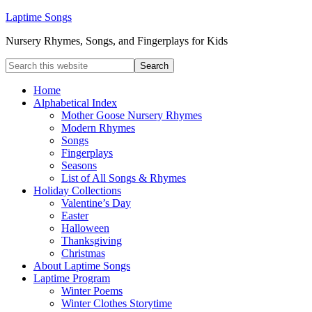
Laptime Songs
Nursery Rhymes, Songs, and Fingerplays for Kids
Home
Alphabetical Index
Mother Goose Nursery Rhymes
Modern Rhymes
Songs
Fingerplays
Seasons
List of All Songs & Rhymes
Holiday Collections
Valentine’s Day
Easter
Halloween
Thanksgiving
Christmas
About Laptime Songs
Laptime Program
Winter Poems
Winter Clothes Storytime