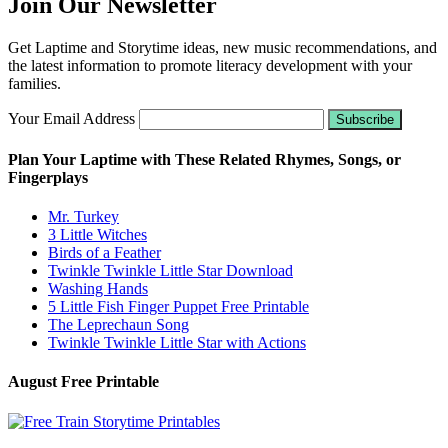
Join Our Newsletter
Get Laptime and Storytime ideas, new music recommendations, and
the latest information to promote literacy development with your
families.
Your Email Address
Plan Your Laptime with These Related Rhymes, Songs, or
Fingerplays
Mr. Turkey
3 Little Witches
Birds of a Feather
Twinkle Twinkle Little Star Download
Washing Hands
5 Little Fish Finger Puppet Free Printable
The Leprechaun Song
Twinkle Twinkle Little Star with Actions
August Free Printable