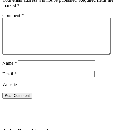
Your email address will not be published.
Required fields are
marked
*
Comment
*
Name
*
Email
*
Website